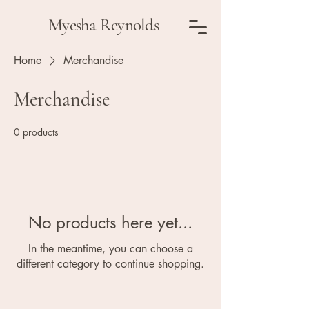
Myesha Reynolds
Home
Merchandise
Merchandise
0 products
No products here yet...
In the meantime, you can choose a
different category to continue shopping.