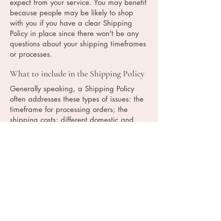
expect from your service. You may benefit
because people may be likely to shop
with you if you have a clear Shipping
Policy in place since there won't be any
questions about your shipping timeframes
or processes.
What to include in the Shipping Policy
Generally speaking, a Shipping Policy
often addresses these types of issues: the
timeframe for processing orders; the
shipping costs; different domestic and
international shipping solutions; potential
service interruptions; and much, much
more.
Contact Info: