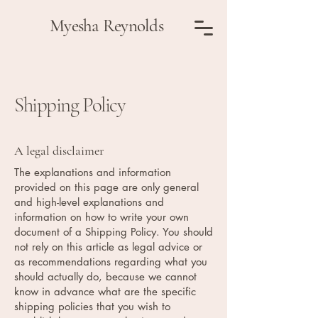
Myesha Reynolds
Shipping Policy
A legal disclaimer
The explanations and information
provided on this page are only general
and high-level explanations and
information on how to write your own
document of a Shipping Policy. You should
not rely on this article as legal advice or
as recommendations regarding what you
should actually do, because we cannot
know in advance what are the specific
shipping policies that you wish to