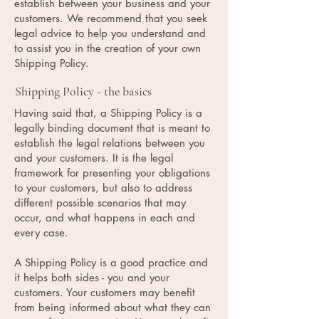
establish between your business and your
customers. We recommend that you seek
legal advice to help you understand and
to assist you in the creation of your own
Shipping Policy.
Shipping Policy - the basics
Having said that, a Shipping Policy is a
legally binding document that is meant to
establish the legal relations between you
and your customers. It is the legal
framework for presenting your obligations
to your customers, but also to address
different possible scenarios that may
occur, and what happens in each and
every case.
A Shipping Policy is a good practice and
it helps both sides - you and your
customers. Your customers may benefit
from being informed about what they can